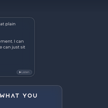
ver. Become.
at plain 
ement. I can 
 can just sit 
Listen
▶
What You