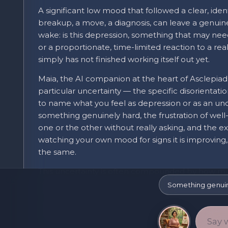
A significant low mood that followed a clear, identi
breakup, a move, a diagnosis, can leave a genuine
wake: is this depression, something that may nee
or a proportionate, time-limited reaction to a real
simply has not finished working itself out yet.
Maia, the AI companion at the heart of Asclepiad
particular uncertainty — the specific disorientat
to name what you feel as depression or as an u
something genuinely hard, the frustration of we
one or the other without really asking, and the e
watching your own mood for signs it is improving,
the same.
This uncertainty is often compounded by how m
experiences share on the surface: low mood, disru
Something genuinel
concentrating, and reduced interest in usual activi
whether the underlying picture is a normal, time
something that has moved into a more persistent