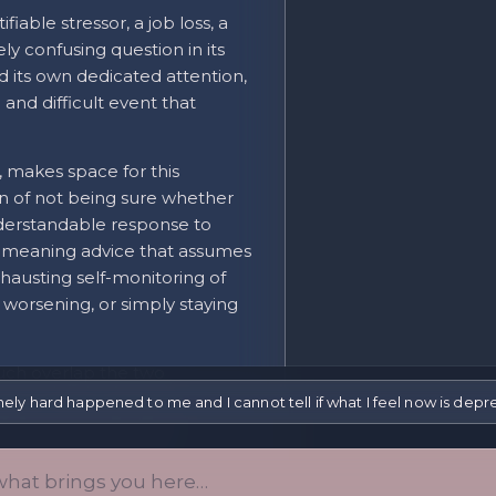
fiable stressor, a job loss, a
ly confusing question in its
d its own dedicated attention,
 and difficult event that
, makes space for this
ion of not being sure whether
nderstandable response to
ll-meaning advice that assumes
xhausting self-monitoring of
 worsening, or simply staying
uch overlap the two
pted sleep, difficulty
y hard happened to me and I cannot tell if what I feel now is depressi
ties can look identical
-limited adjustment or
 depressive pattern.