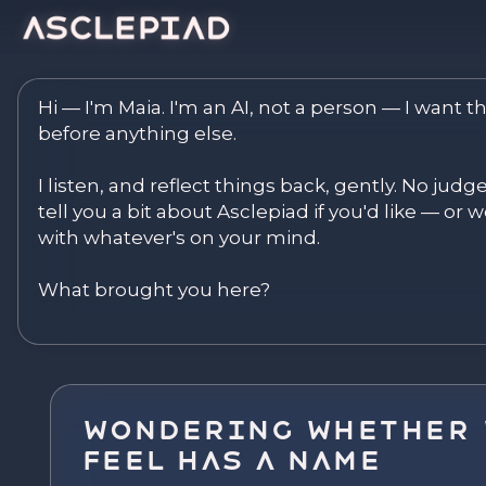
Asclepiad — Reflect. Disco
Hi — I'm Maia. I'm an AI, not a person — I want th
before anything else.

I listen, and reflect things back, gently. No judg
tell you a bit about Asclepiad if you'd like — or we
with whatever's on your mind.

What brought you here?
Wondering Whether 
Feel Has a Name