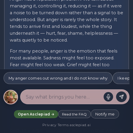
managing it, controlling it, reducing it — as if it were
a noise to be turned down rather than a signal to be
understood. But anger is rarely the whole story. It
tends to arrive first and loudest, while the thing
underneath it — hurt, fear, shame, helplessness —
waits quietly to be noticed.
For many people, anger is the emotion that feels
most available. Sadness might feel too exposed.
Fear might feel too weak. Grief might feel too
indulgent. So the energy goes into anger, which at
My anger comes out wrong and I do not know why
least feels like doing something. It can be useful
I keep r
cover — until it starts costing you things:
relationships, work, the opinion of people you care
about.
There is often a specific texture to anger that is hard
Notify me
Open Asclepiad →
Read the FAQ
to name. The disproportionate response — fury at a
small thing that makes no sense until you trace it
Privacy
·
Terms
·
asclepiad.ai
back to a larger wound. The slow burn that lives just