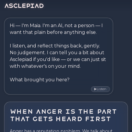
Asclepiad — Reflect. Disco
Hi — I'm Maia. I'm an AI, not a person — I 
want that plain before anything else.

I listen, and reflect things back, gently. 
No judgement. I can tell you a bit about 
Asclepiad if you'd like — or we can just sit 
with whatever's on your mind.

What brought you here?
Listen
▶
When Anger Is the Part
That Gets Heard First
Anger has a reputation problem. We talk about