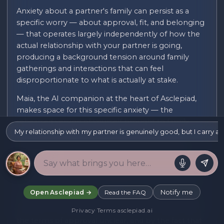
Anxiety about a partner's family can persist as a
specific worry — about approval, fit, and belonging
— that operates largely independently of how the
actual relationship with your partner is going,
producing a background tension around family
gatherings and interactions that can feel
disproportionate to what is actually at stake.
Maia, the AI companion at the heart of Asclepiad,
makes space for this specific anxiety — the
rehearsed version of yourself brought to family
My relationship with my partner is genuinely good, but I carry 
events, the exhausting effort of monitoring
whether you are being fully accepted or merely
politely tolerated, and the particular strain of a
relationship you did not choose but that now
carries real weight for the future of the one you did.
Notify me
Open Asclepiad →
Read the FAQ
This anxiety is often intensified by genuinely mixed
signals or by cultural or class differences that make
Privacy
·
Terms
·
asclepiad.ai
the terms of approval unclear, and by the fact that