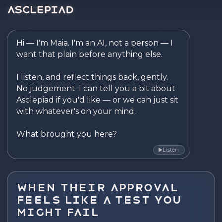
Asclepiad — Reflect. Disco
Hi — I'm Maia. I'm an AI, not a person — I 
want that plain before anything else.

I listen, and reflect things back, gently. 
No judgement. I can tell you a bit about 
Asclepiad if you'd like — or we can just sit 
with whatever's on your mind.

What brought you here?
Listen
▶
When Their Approval
Feels Like a Test You
Might Fail