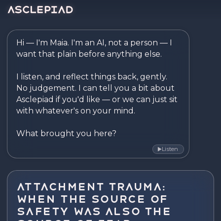
Asclepiad — Reflect. Disco
Hi — I'm Maia. I'm an AI, not a person — I 
want that plain before anything else.

I listen, and reflect things back, gently. 
No judgement. I can tell you a bit about 
Asclepiad if you'd like — or we can just sit 
with whatever's on your mind.

What brought you here?
Listen
▶
Attachment Trauma:
When the Source of
Safety Was Also the