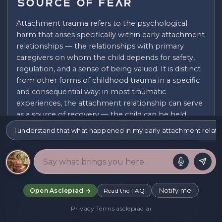
Source of Fear
Attachment trauma refers to the psychological
harm that arises specifically within early attachment
relationships — the relationships with primary
caregivers on whom the child depends for safety,
regulation, and a sense of being valued. It is distinct
from other forms of childhood trauma in a specific
and consequential way: in most traumatic
experiences, the attachment relationship can serve
as a source of recovery — the child can be held,
soothed, and helped to integrate what happened.
I understand that what happened in my early attachment relation
In attachment trauma, the attachment relationship
is itself the source of harm, and this creates a bind
that is both psychologically profound and
exceptionally difficult to resolve.
The characteristic bind of attachment trauma arises
Notify me
Open Asclepiad →
Read the FAQ
from the simultaneous activation of the attachment
Privacy
·
Terms
·
asclepiad.ai
system (which drives the child toward the caregiver