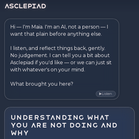
Asclepiad — Reflect. Disco
Hi — I'm Maia. I'm an AI, not a person — I 
want that plain before anything else.

I listen, and reflect things back, gently. 
No judgement. I can tell you a bit about 
Asclepiad if you'd like — or we can just sit 
with whatever's on your mind.

What brought you here?
Listen
▶
Understanding what
you are not doing and
why