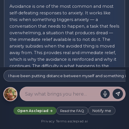
Avoidance is one of the most common and most
self-defeating responses to anxiety. It works like
this: when something triggers anxiety — a
conversation that needs to happen, a task that feels
overwhelming, a situation that produces dread —
the immediate relief available is to not do it. The
anxiety subsides when the avoided thing is moved
away from. This provides real and immediate relief,
which is why the avoidance is reinforced and why it
continues. The difficulty is what happens to the
anxiety over time: it does not resolve through
I have been putting distance between myself and something i
avoidance. It tends to grow.
Avoidance can take many forms. There is the
obvious kind: simply not doing the thing. And then
there are the subtler kinds: doing a version of the
thing that feels safer rather than the real thing;
Notify me
Open Asclepiad →
Read the FAQ
preparing excessively but never arriving at action;
Privacy
·
Terms
·
asclepiad.ai
seeking reassurance rather than confronting the