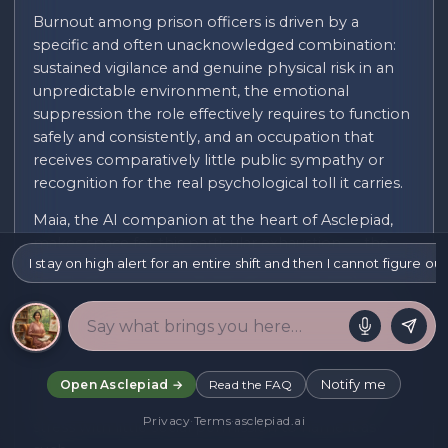
Burnout among prison officers is driven by a
specific and often unacknowledged combination:
sustained vigilance and genuine physical risk in an
unpredictable environment, the emotional
suppression the role effectively requires to function
safely and consistently, and an occupation that
receives comparatively little public sympathy or
recognition for the real psychological toll it carries.
Maia, the AI companion at the heart of Asclepiad,
makes space for this particular exhaustion — the
I stay on high alert for an entire shift and then I cannot figure 
cumulative toll of remaining alert to potential
threat across an entire shift, the specific difficulty of
switching off the guardedness the job requires once
you are actually home and safe, and the isolation of
an occupation that is rarely discussed
sympathetically in public conversation, which can
Notify me
Open Asclepiad →
Read the FAQ
leave officers managing significant occupational
Privacy
·
Terms
·
asclepiad.ai
stress with little social permission to name it as