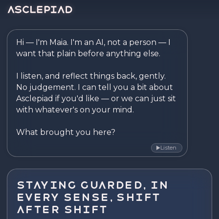
Asclepiad — Reflect. Disco
Hi — I'm Maia. I'm an AI, not a person — I 
want that plain before anything else.

I listen, and reflect things back, gently. 
No judgement. I can tell you a bit about 
Asclepiad if you'd like — or we can just sit 
with whatever's on your mind.

What brought you here?
Listen
▶
Staying Guarded, In
Every Sense, Shift
After Shift