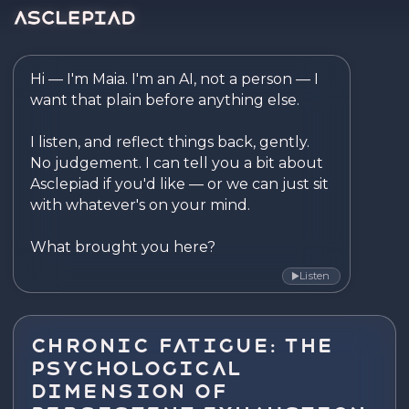
Asclepiad — Reflect. Disco
Hi — I'm Maia. I'm an AI, not a person — I 
want that plain before anything else.

I listen, and reflect things back, gently. 
No judgement. I can tell you a bit about 
Asclepiad if you'd like — or we can just sit 
with whatever's on your mind.

What brought you here?
Listen
▶
Chronic Fatigue: The
Psychological
Dimension of