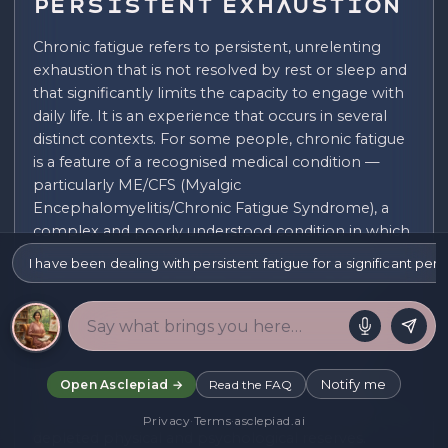
Persistent Exhaustion
Chronic fatigue refers to persistent, unrelenting
exhaustion that is not resolved by rest or sleep and
that significantly limits the capacity to engage with
daily life. It is an experience that occurs in several
distinct contexts. For some people, chronic fatigue
is a feature of a recognised medical condition —
particularly ME/CFS (Myalgic
Encephalomyelitis/Chronic Fatigue Syndrome), a
complex and poorly understood condition in which
fatigue, post-exertional malaise, and a range of
I have been dealing with persistent fatigue for a significant per
other symptoms significantly impair functioning.
For others, it arises as a consequence of other
conditions — depression, anxiety disorders,
autoimmune conditions, chronic pain — in which
fatigue is a significant secondary symptom. For
Notify me
Open Asclepiad →
Read the FAQ
others still, it arises from prolonged burnout or
chronic stress, in which sustained overextension has
Privacy
·
Terms
·
asclepiad.ai
depleted physical and psychological reserves.