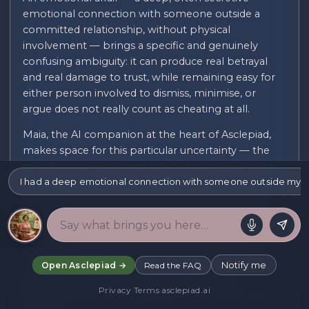
emotional connection with someone outside a
committed relationship, without physical
involvement — brings a specific and genuinely
confusing ambiguity: it can produce real betrayal
and real damage to trust, while remaining easy for
either person involved to dismiss, minimise, or
argue does not really count as cheating at all.
Maia, the AI companion at the heart of Asclepiad,
makes space for this particular uncertainty — the
specific disorientation of a hurt that other people,
I had a deep emotional connection with someone outside my rel
sometimes including a partner directly involved,
question the legitimacy of, the exhausting internal
debate of trying to name what actually happened
and whether your reaction to it is proportionate,
and the isolation of a betrayal that rarely has the
clear, external evidence that a physical affair often
Notify me
Open Asclepiad →
Read the FAQ
provides, leaving both parties managing a
Privacy
·
Terms
·
asclepiad.ai
genuinely blurred, contested account of the same