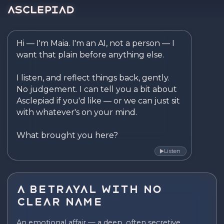
Asclepiad — Reflect. Disco
Hi — I'm Maia. I'm an AI, not a person — I 
want that plain before anything else.

I listen, and reflect things back, gently. 
No judgement. I can tell you a bit about 
Asclepiad if you'd like — or we can just sit 
with whatever's on your mind.

What brought you here?
Listen
▶
A Betrayal With No
Clear Name
An emotional affair — a deep, often secretive