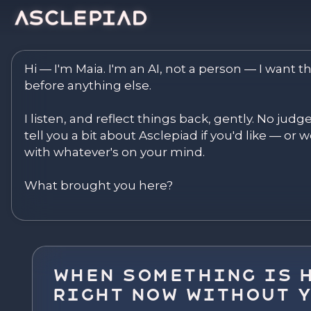
Asclepiad — Reflect. Disco
Hi — I'm Maia. I'm an AI, not a person — I want th
before anything else.

I listen, and reflect things back, gently. No judg
tell you a bit about Asclepiad if you'd like — or we
with whatever's on your mind.

What brought you here?
When Something Is 
Right Now Without 