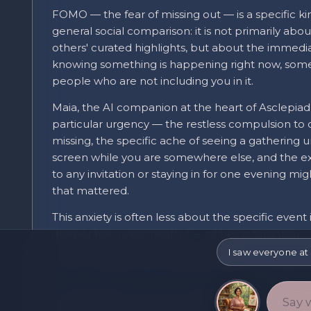
FOMO — the fear of missing out — is a specific kin
general social comparison: it is not primarily abou
others' curated highlights, but about the immedi
knowing something is happening right now, some
people who are not including you in it.
Maia, the AI companion at the heart of Asclepiad
particular urgency — the restless compulsion to
missing, the specific ache of seeing a gathering 
screen while you are somewhere else, and the ex
to any invitation or staying in for one evening m
that mattered.
This anxiety is often less about the specific event
deeper fear underneath it — of being forgotten, o
a social world that continues fine without you a
I saw everyone at 
event is simply where that fear finds a concrete,
Social platforms are not incidental to this feeling
visibility of what other people are doing is a relati