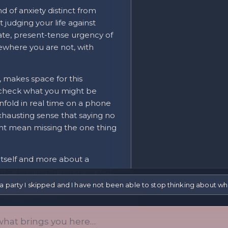
d of anxiety distinct from
t judging your life against
ate, present-tense urgency of
where you are not, with
, makes space for this
 check what you might be
unfold in real time on a phone
hausting sense that saying no
ight mean missing the one thing
 itself and more about a
f belonging slipping away, of
nd might not miss you back. The
a party I skipped and I have not been able to stop thinking about w
 trackable shape.
 — the constant, real-time
vely recent condition, and it