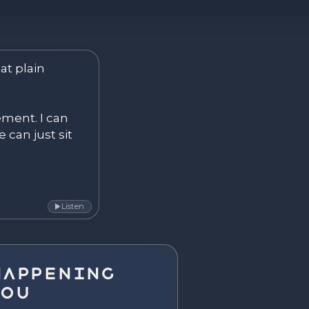
ver. Become.
at plain 
ement. I can 
 can just sit 
Listen
▶
Happening
You