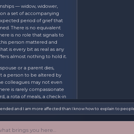
onships — widow, widower,
on a set of accompanying
pected period of grief that
ned. There is no equivalent
ere is no role that signals to
 "this person mattered and
hat is every bit as real as any
fers almost nothing to hold it.
spouse or a parent dies,
t a person to be altered by
same colleagues may not even
There is rarely compassionate
ard, a rota of meals, a check-in
 and the real grief is only
p ended and I am more affected than I know how to explain to peop
functioning in rooms full of
ecause there was never an