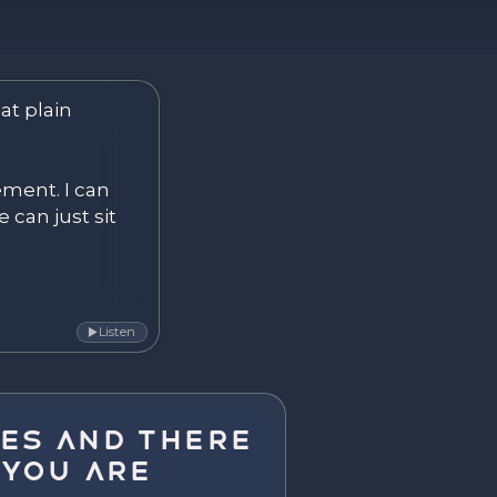
ver. Become.
at plain 
ement. I can 
 can just sit 
Listen
▶
es and There
 You Are