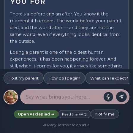
You For
There's a before and an after. You know it the
moment it happens. The world before your parent
died, and the world after — and they are not the
same world, even if everything looks identical from
the outside.
Losing a parent is one of the oldest human
experiences. It has been happening forever. And
still, when it comes for you, it arrives like something
entirely new. Because it is. You've lost this person, in
I lost my parent
How do I begin?
What can I expect?
this particular way, with all the specific texture of
who they were to you — complicated or simple,
close or distant, everything you hoped for or
something you were still figuring out.
None of the general advice about grief quite covers
Notify me
Open Asclepiad →
Read the FAQ
it. And so you're left carrying something enormous,
trying to find words for it in a world that moves
Privacy
·
Terms
·
asclepiad.ai
quickly and tends to expect you to move quickly