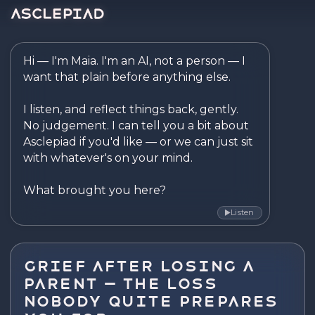
Asclepiad — Reflect. Disco
Hi — I'm Maia. I'm an AI, not a person — I 
want that plain before anything else.

I listen, and reflect things back, gently. 
No judgement. I can tell you a bit about 
Asclepiad if you'd like — or we can just sit 
with whatever's on your mind.

What brought you here?
Listen
▶
Grief After Losing a
Parent — The Loss
Nobody Quite Prepares