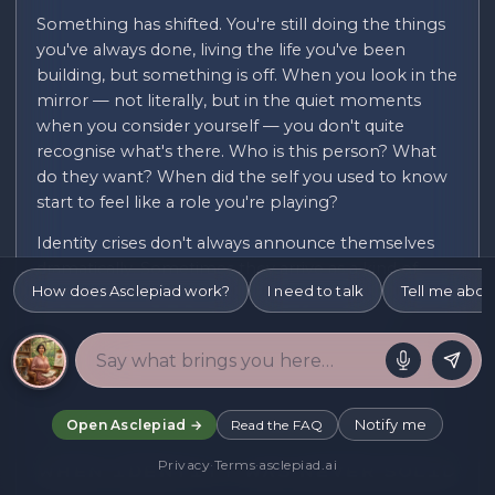
Something has shifted. You're still doing the things
you've always done, living the life you've been
building, but something is off. When you look in the
mirror — not literally, but in the quiet moments
when you consider yourself — you don't quite
recognise what's there. Who is this person? What
do they want? When did the self you used to know
start to feel like a role you're playing?
Identity crises don't always announce themselves
dramatically. Sometimes they arrive as a kind of
How does Asclepiad work?
I need to talk
Tell me abou
creeping wrongness — a background sense that
the life you're living doesn't quite fit. That the
version of you that shows up in the world is
performing rather than being. That somewhere in
the last few years, the real you and the presented
you diverged, and you can't quite remember when.
Notify me
Open Asclepiad →
Read the FAQ
Privacy
·
Terms
·
asclepiad.ai
When Identity Was Never Solid