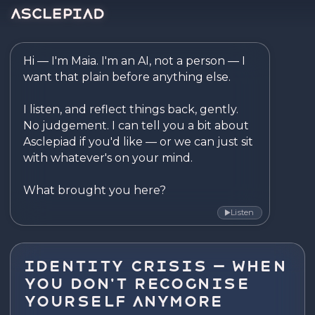
Asclepiad — Reflect. Disco
Hi — I'm Maia. I'm an AI, not a person — I 
want that plain before anything else.

I listen, and reflect things back, gently. 
No judgement. I can tell you a bit about 
Asclepiad if you'd like — or we can just sit 
with whatever's on your mind.

What brought you here?
Listen
▶
Identity Crisis — When
You Don't Recognise
Yourself Anymore