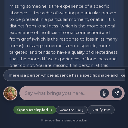
Missing someone is the experience of a specific
absence — the ache of wanting a particular person
to be present in a particular moment, or at all. It is
distinct from loneliness (which is the more general
experience of insufficient social connection) and
from grief (which is the response to loss in its many
forms): missing someone is more specific, more
targeted, and tends to have a quality of directedness
that the more diffuse experiences of loneliness and
grief do not. You are missing this person, at this
moment, in this specific way.
There is a person whose absence has a specific shape and I kee
The experience of missing someone can occur in
many contexts. You can miss someone who has
died — and the missing in bereavement has a
specific quality: it is not just the sadness of the loss
but the specific wanting-to-see, wanting-to-speak,
Notify me
Open Asclepiad →
Read the FAQ
wanting-to-share a particular moment with a
Privacy
·
Terms
·
asclepiad.ai
particular person who is no longer available. You