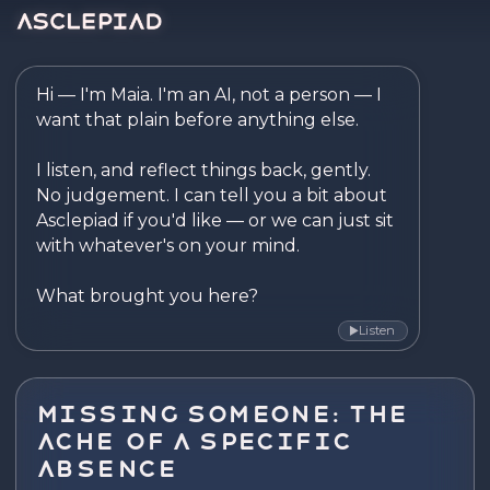
Asclepiad — Reflect. Disco
Hi — I'm Maia. I'm an AI, not a person — I 
want that plain before anything else.

I listen, and reflect things back, gently. 
No judgement. I can tell you a bit about 
Asclepiad if you'd like — or we can just sit 
with whatever's on your mind.

What brought you here?
Listen
▶
Missing Someone: The
Ache of a Specific
Absence