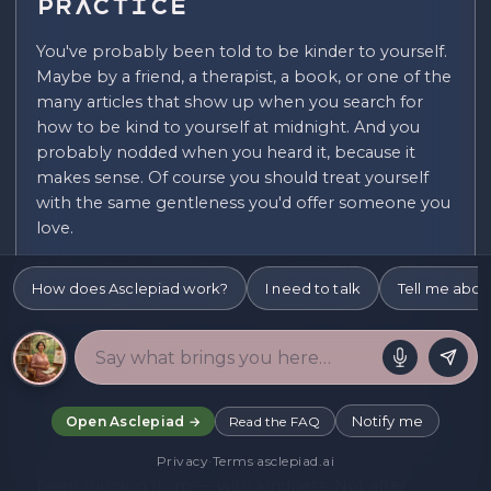
Practice
You've probably been told to be kinder to yourself.
Maybe by a friend, a therapist, a book, or one of the
many articles that show up when you search for
how to be kind to yourself at midnight. And you
probably nodded when you heard it, because it
makes sense. Of course you should treat yourself
with the same gentleness you'd offer someone you
love.
But here's the thing: knowing you should practise
How does Asclepiad work?
I need to talk
Tell me abou
self-compassion and actually doing it are so far
apart they might as well be different skills entirely.
Self-compassion asks you to do something that
feels deeply counterintuitive, especially if you grew
up in an environment where love was conditional
Notify me
Open Asclepiad →
Read the FAQ
or where your worth was tied to your output. It asks
you to meet yourself — including the parts you've
Privacy
·
Terms
·
asclepiad.ai
been running from — with kindness. Not after