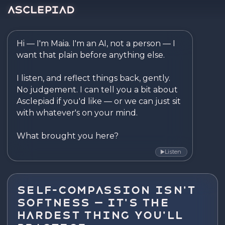
Asclepiad — Reflect. Disco
Hi — I'm Maia. I'm an AI, not a person — I 
want that plain before anything else.

I listen, and reflect things back, gently. 
No judgement. I can tell you a bit about 
Asclepiad if you'd like — or we can just sit 
with whatever's on your mind.

What brought you here?
Listen
▶
Self-Compassion Isn't
Softness — It's the
Hardest Thing You'll