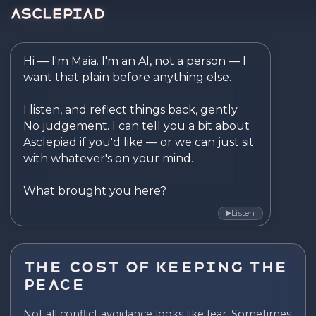
Asclepiad — Reflect. Disco
Hi — I'm Maia. I'm an AI, not a person — I 
want that plain before anything else.

I listen, and reflect things back, gently. 
No judgement. I can tell you a bit about 
Asclepiad if you'd like — or we can just sit 
with whatever's on your mind.

What brought you here?
Listen
▶
The Cost of Keeping the
Peace
Not all conflict avoidance looks like fear. Sometimes