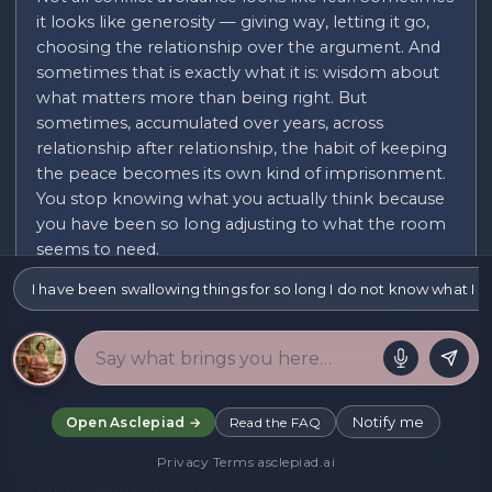
it looks like generosity — giving way, letting it go,
choosing the relationship over the argument. And
sometimes that is exactly what it is: wisdom about
what matters more than being right. But
sometimes, accumulated over years, across
relationship after relationship, the habit of keeping
the peace becomes its own kind of imprisonment.
You stop knowing what you actually think because
you have been so long adjusting to what the room
seems to need.
I have been swallowing things for so long I do not know what I a
The cost of chronic conflict avoidance is often
invisible from the outside. On the surface the
person who keeps the peace is easy to be around,
agreeable, warm. Inside there is frequently a
different experience: resentment that has nowhere
to go, a tiredness that comes not from doing too
Notify me
Open Asclepiad →
Read the FAQ
much but from containing too much. Swallowed
Privacy
·
Terms
·
asclepiad.ai
words accumulate. The things that were never said