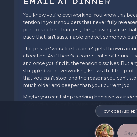
Email at Dinner
You know you're overworking. You know this beca
tension in your shoulders that never fully release
pit stops rather than rest, the gnawing sense tha
pace that isn't sustainable and yet somehow can'
The phrase "work-life balance" gets thrown around
allocation. As if there's a correct ratio of hours 
and once you find it, the tension dissolves. But 
struggled with overworking knows that the probl
that you can't stop, and the reasons you can't sto
much older and deeper than your current job.
Maybe you can't stop working because your identi
productive. Maybe because rest feels selfish, o
can't quite articulate. Maybe because the thing y
How does Asclep
feelings, the questions about whether this is real
frightening than another late night at the desk.