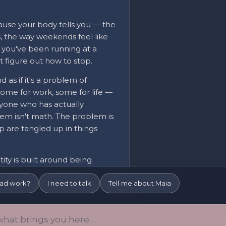
use your body tells you — the
s, the way weekends feel like
t you've been running at a
t figure out how to stop.
 as if it's a problem of
— some for work, some for life —
anyone who has actually
em isn't math. The problem is
p are tangled up in things
ty is built around being
r dangerous in some way you
ou're avoiding — the quiet, the
iad work?
I need to talk
Tell me about Maia
ly the life you want — is more