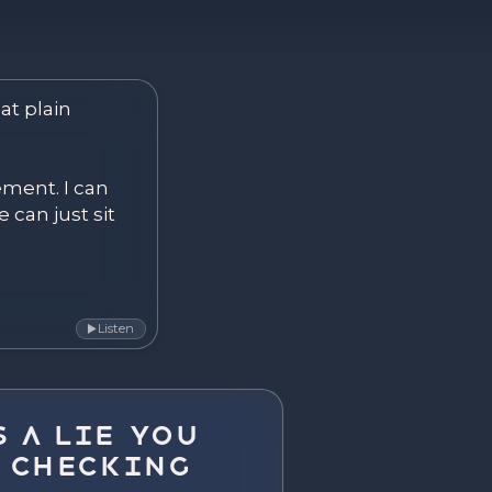
ver. Become.
at plain 
ement. I can 
 can just sit 
Listen
▶
 a Lie You
 Checking