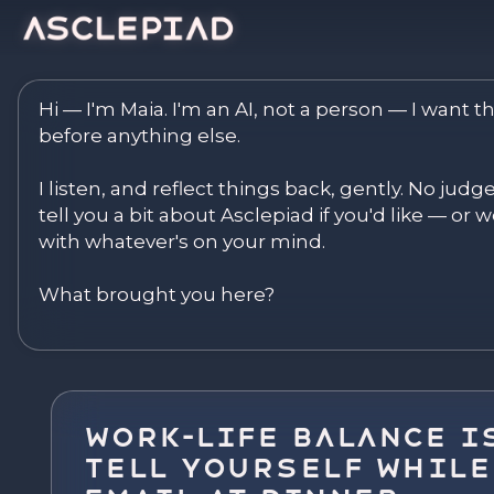
Asclepiad — Reflect. Disco
Hi — I'm Maia. I'm an AI, not a person — I want th
before anything else.

I listen, and reflect things back, gently. No judg
tell you a bit about Asclepiad if you'd like — or we
with whatever's on your mind.

What brought you here?
Work-Life Balance Is
Tell Yourself While