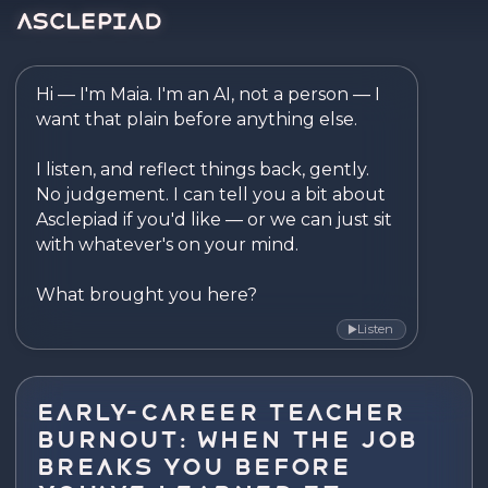
Asclepiad — Reflect. Disco
Hi — I'm Maia. I'm an AI, not a person — I 
want that plain before anything else.

I listen, and reflect things back, gently. 
No judgement. I can tell you a bit about 
Asclepiad if you'd like — or we can just sit 
with whatever's on your mind.

What brought you here?
Listen
▶
Early-Career Teacher
Burnout: When the Job
Breaks You Before