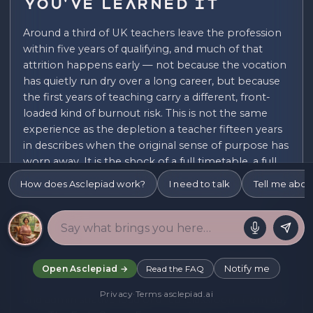
You've Learned It
Around a third of UK teachers leave the profession
within five years of qualifying, and much of that
attrition happens early — not because the vocation
has quietly run dry over a long career, but because
the first years of teaching carry a different, front-
loaded kind of burnout risk. This is not the same
experience as the depletion a teacher fifteen years
in describes when the original sense of purpose has
worn away. It is the shock of a full timetable, a full
behavioural-management load, and full
How does Asclepiad work?
I need to talk
Tell me abou
accountability arriving all at once, before any of the
routines, shortcuts, and emotional calluses that
make the job sustainable have had time to form.
Initial teacher training prepares people for lesson
planning and pedagogy, but it cannot fully prepare
Notify me
Open Asclepiad →
Read the FAQ
anyone for the compressed, continuous emotional
Privacy
·
Terms
·
asclepiad.ai
and administrative load of a real classroom from day