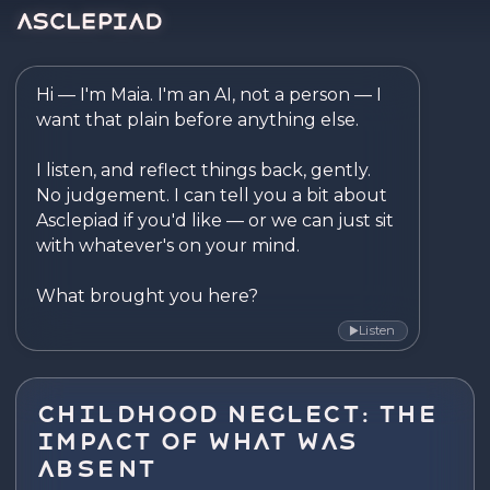
Asclepiad — Reflect. Disco
Hi — I'm Maia. I'm an AI, not a person — I 
want that plain before anything else.

I listen, and reflect things back, gently. 
No judgement. I can tell you a bit about 
Asclepiad if you'd like — or we can just sit 
with whatever's on your mind.

What brought you here?
Listen
▶
Childhood Neglect: The
Impact of What Was
Absent