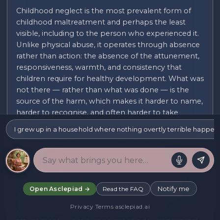
Childhood neglect is the most prevalent form of
childhood maltreatment and perhaps the least
visible, including to the person who experienced it.
Unlike physical abuse, it operates through absence
rather than action: the absence of the attunement,
responsiveness, warmth, and consistency that
children require for healthy development. What was
not there — rather than what was done — is the
source of the harm, which makes it harder to name,
harder to recognise, and often harder to take
seriously.
I grew up in a household where nothing overtly terrible happene
Emotional neglect is the form that is most
commonly unrecognised. The physically present
parent who is emotionally unavailable — who
provides food, shelter, and schooling but who does
not notice or respond to the child's emotional
Notify me
Open Asclepiad →
Read the FAQ
states, who is not interested in the child's inner life,
Privacy
·
Terms
·
asclepiad.ai
who offers material care without relational