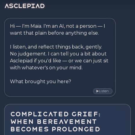
Asclepiad — Reflect. Disco
Hi — I'm Maia. I'm an AI, not a person — I 
want that plain before anything else.

I listen, and reflect things back, gently. 
No judgement. I can tell you a bit about 
Asclepiad if you'd like — or we can just sit 
with whatever's on your mind.

What brought you here?
Listen
▶
Complicated Grief:
When Bereavement
Becomes Prolonged