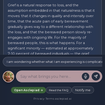
Grief is a natural response to loss, and the
assumption embedded in that naturalness is that it
moves: that it changes in quality and intensity over
time, that the acute pain of early bereavement
gradually gives way to a different relationship with
the loss, and that the bereaved person slowly re-
engages with ongoing life. For the majority of
bereaved people, this is what happens. For a
significant minority — estimated at approximately
7-10 percent of bereaved individuals — the grief
does not move in this way. The acute symptoms
I am wondering whether what I am experiencing is complicated gri
persist, intensify, or fail to abate, and the bereaved
person remains fixed in the early stages of loss long
after typical bereavement would have progressed.
This is what is now designated as prolonged grief
disorder (PGD) in DSM-5-TR and ICD-11 —
Notify me
Open Asclepiad →
Read the FAQ
previously called complicated grief or traumatic
Privacy
·
Terms
·
asclepiad.ai
grief. The diagnostic features include persistent and