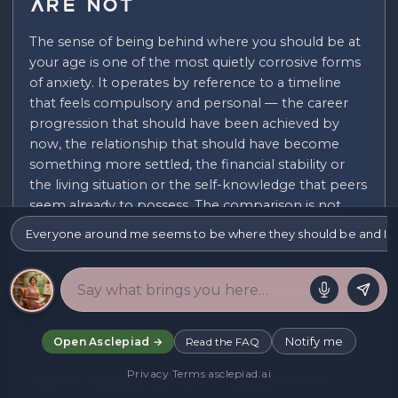
Are Not
The sense of being behind where you should be at
your age is one of the most quietly corrosive forms
of anxiety. It operates by reference to a timeline
that feels compulsory and personal — the career
progression that should have been achieved by
now, the relationship that should have become
something more settled, the financial stability or
the living situation or the self-knowledge that peers
seem already to possess. The comparison is not
always conscious. It operates as a backdrop to
Everyone around me seems to be where they should be and I a
ordinary days, surfacing in the form of a low-level
shame about what has not yet been accomplished.
The timeline is, of course, a cultural artefact rather
than a natural law. Different generations have
moved through life's milestones at different rates;
Notify me
Open Asclepiad →
Read the FAQ
different cultures organise the sequence differently;
Privacy
·
Terms
·
asclepiad.ai
different individual lives follow trajectories that do