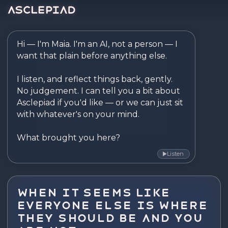
Asclepiad — Reflect. Disco
Hi — I'm Maia. I'm an AI, not a person — I 
want that plain before anything else.

I listen, and reflect things back, gently. 
No judgement. I can tell you a bit about 
Asclepiad if you'd like — or we can just sit 
with whatever's on your mind.

What brought you here?
Listen
▶
When It Seems Like
Everyone Else Is Where
They Should Be and You