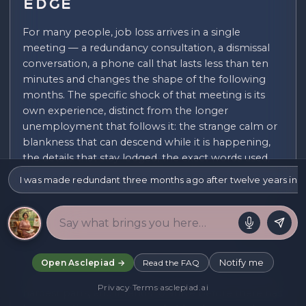
Edge
For many people, job loss arrives in a single
meeting — a redundancy consultation, a dismissal
conversation, a phone call that lasts less than ten
minutes and changes the shape of the following
months. The specific shock of that meeting is its
own experience, distinct from the longer
unemployment that follows it: the strange calm or
blankness that can descend while it is happening,
the details that stay lodged, the exact words used,
the time of day, who else was in the room, and the
I was made redundant three months ago after twelve years in the 
disorientation of walking out of a building afterward
into an ordinary afternoon that has not changed
while everything else has. This initial shock deserves
its own attention rather than being folded
immediately into the practical response it demands.
Notify me
Open Asclepiad →
Read the FAQ
Telling the people closest to you is often one of the
Privacy
·
Terms
·
asclepiad.ai
hardest parts, and it tends to arrive before there has