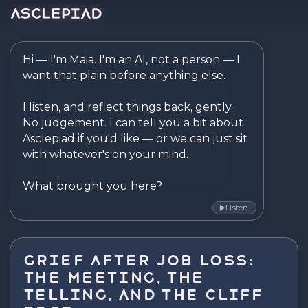
Asclepiad — Reflect. Disco
Hi — I'm Maia. I'm an AI, not a person — I 
want that plain before anything else.

I listen, and reflect things back, gently. 
No judgement. I can tell you a bit about 
Asclepiad if you'd like — or we can just sit 
with whatever's on your mind.

What brought you here?
Listen
▶
Grief After Job Loss:
The Meeting, the
Telling, and the Cliff