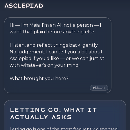
Asclepiad — Reflect. Disco
Hi — I'm Maia. I'm an AI, not a person — I 
want that plain before anything else.

I listen, and reflect things back, gently. 
No judgement. I can tell you a bit about 
Asclepiad if you'd like — or we can just sit 
with whatever's on your mind.

What brought you here?
Listen
▶
Letting Go: What It
Actually Asks
Letting go is one of the most frequently dispensed