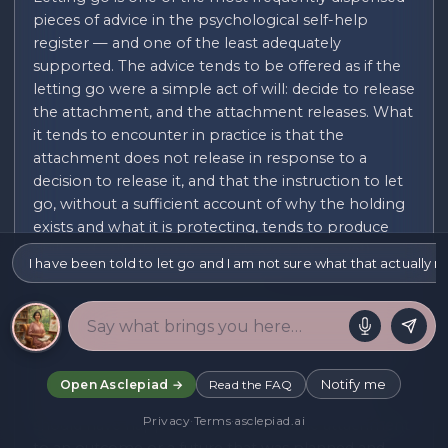
pieces of advice in the psychological self-help
register — and one of the least adequately
supported. The advice tends to be offered as if the
letting go were a simple act of will: decide to release
the attachment, and the attachment releases. What
it tends to encounter in practice is that the
attachment does not release in response to a
decision to release it, and that the instruction to let
go, without a sufficient account of why the holding
exists and what it is protecting, tends to produce
guilt and self-blame (for not having let go yet)
I have been told to let go and I am not sure what that actually 
rather than the letting go itself.
Letting go can refer to many different kinds of
attachment: the attachment to a person who is
gone (through death, separation, or estrangement);
the attachment to a version of the past that was
Notify me
Open Asclepiad →
Read the FAQ
different from what actually happened, or that
Privacy
·
Terms
·
asclepiad.ai
should have happened but did not; the attachment