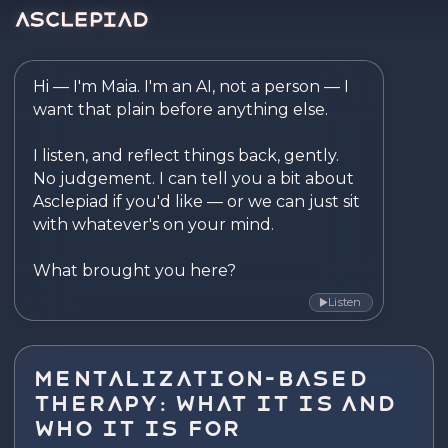
Asclepiad — Reflect. Disco
Hi — I'm Maia. I'm an AI, not a person — I 
want that plain before anything else.

I listen, and reflect things back, gently. 
No judgement. I can tell you a bit about 
Asclepiad if you'd like — or we can just sit 
with whatever's on your mind.

What brought you here?
Listen
▶
Mentalization-Based
Therapy: What It Is and
Who It Is For