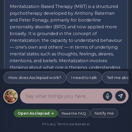
Mentalization-Based Therapy (MBT) is a structured
psychotherapy developed by Anthony Bateman
and Peter Fonagy, primarily for borderline
personality disorder (BPD) and now applied more
broadly. It is grounded in the concept of
mentalization: the capacity to understand behaviour
— one's own and others' — in terms of underlying
mental states such as thoughts, feelings, desires,
intentions, and beliefs. Mentalization involves
thinking about what one is thinking, understanding
that others have inner lives that differ from one's
How does Asclepiad work?
I need to talk
Tell me abou
own, and being able to hold multiple perspectives
simultaneously without collapsing into certainty. It is
sometimes described as reflective function or mind-
mindedness.
Mentalization develops through secure attachment
Notify me
Open Asclepiad →
Read the FAQ
in early childhood. The child who is consistently
Privacy
·
Terms
·
asclepiad.ai
thought about by an attuning caregiver develops