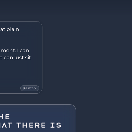
ver. Become.
at plain 
ement. I can 
 can just sit 
Listen
▶
he
at There Is