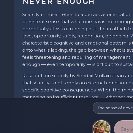
Never Enough
Scarcity mindset refers to a pervasive orientation
persistent sense that what one has is not enough
perpetually at risk of running out. It can attach 
love, opportunity, safety, recognition, belonging
characteristic cognitive and emotional pattern is
onto what is lacking, the gap between what is av
feels threatening and requiring of management, 
enough — even temporarily — is difficult to sustai
Research on scarcity by Sendhil Mullainathan an
that scarcity is not simply an external condition b
specific cognitive consequences. When the mind
managing an insufficient resource — whether mone
tunnels: it focuses intensely on the resource in 
The sense of neve
performance on scarcity-related tasks while imp
everything else. The cognitive bandwidth consu
reduces what is available for planning, self-cont
taking.