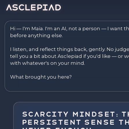
Asclepiad — Reflect. Disco
Hi — I'm Maia. I'm an AI, not a person — I want th
before anything else.

I listen, and reflect things back, gently. No judg
tell you a bit about Asclepiad if you'd like — or we
with whatever's on your mind.

What brought you here?
Scarcity Mindset: T
Persistent Sense Th