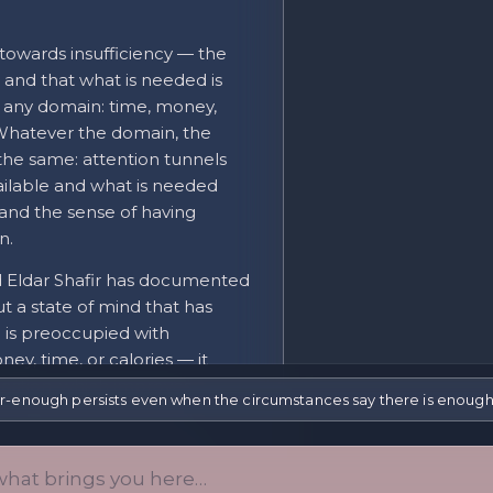
 towards insufficiency — the
 and that what is needed is
to any domain: time, money,
. Whatever the domain, the
 the same: attention tunnels
ailable and what is needed
and the sense of having
n.
d Eldar Shafir has documented
ut a state of mind that has
 is preoccupied with
y, time, or calories — it
question, which improves
r-enough persists even when the circumstances say there is enough
airing performance on
med by managing scarcity
rol, and broader perspective-