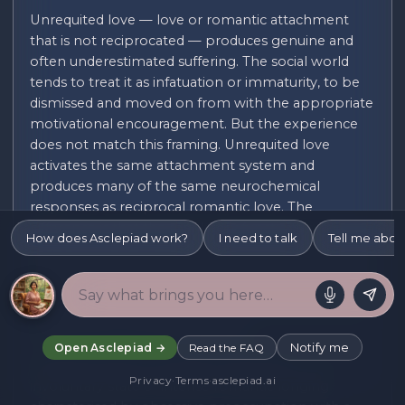
Unrequited love — love or romantic attachment
that is not reciprocated — produces genuine and
often underestimated suffering. The social world
tends to treat it as infatuation or immaturity, to be
dismissed and moved on from with the appropriate
motivational encouragement. But the experience
does not match this framing. Unrequited love
activates the same attachment system and
produces many of the same neurochemical
responses as reciprocal romantic love. The
difference is that the regulatory functions a
How does Asclepiad work?
I need to talk
Tell me abou
reciprocal relationship provides — the co-regulation
of affect, the secure base, the reassurance of mutual
regard — are absent. The result is activation without
resolution: the nervous system is oriented toward a
person who is not orienting back.
Notify me
Open Asclepiad →
Read the FAQ
Dorothy Tennov's concept of limerence — an
Privacy
·
Terms
·
asclepiad.ai
involuntary state of intense romantic longing