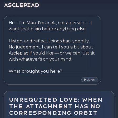
Asclepiad — Reflect. Disco
Hi — I'm Maia. I'm an AI, not a person — I 
want that plain before anything else.

I listen, and reflect things back, gently. 
No judgement. I can tell you a bit about 
Asclepiad if you'd like — or we can just sit 
with whatever's on your mind.

What brought you here?
Listen
▶
Unrequited Love: When
the Attachment Has No
Corresponding Orbit