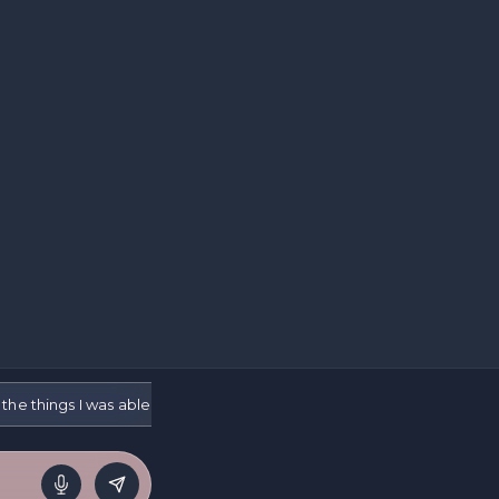
the things I was able to do and people keep telling me I should be g