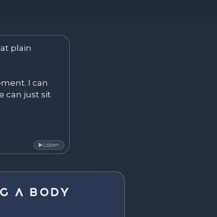
ver. Become.
at plain 
ement. I can 
 can just sit 
Listen
▶
g a Body