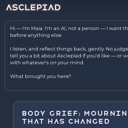
Asclepiad — Reflect. Disco
Hi — I'm Maia. I'm an AI, not a person — I want th
before anything else.

I listen, and reflect things back, gently. No judg
tell you a bit about Asclepiad if you'd like — or we
with whatever's on your mind.

What brought you here?
Body Grief: Mournin
That Has Changed