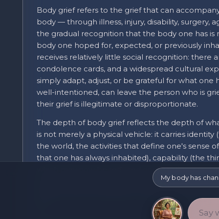
Body grief refers to the grief that can accompany
body — through illness, injury, disability, surgery,
the gradual recognition that the body one has is
body one hoped for, expected, or previously inhabi
receives relatively little social recognition: there ar
condolence cards, and a widespread cultural exp
simply adapt, adjust, or be grateful for what one 
well-intentioned, can leave the person who is grie
their grief is illegitimate or disproportionate.
The depth of body grief reflects the depth of wh
is not merely a physical vehicle: it carries ident
the world, the activities that define one's sense o
that one has always inhabited), capability (the th
which may now be reduced or absent), pleasure a
My body has change
sense of who one is. When the body changes signif
deeper than the physical: it extends into all the 
for.