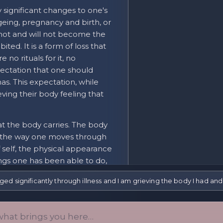
 significant changes to one's
 ageing, pregnancy and birth, or
 not and will not become the
ted. It is a form of loss that
e no rituals for it, no
ectation that one should
has. This expectation, while
ving their body feeling that
at the body carries. The body
ity (the way one moves through
f self, the physical appearance
ings one has been able to do,
nd sensation, and the felt
d significantly through illness and I am grieving the body I had and 
icantly, what is lost goes
things the body was the vehicle